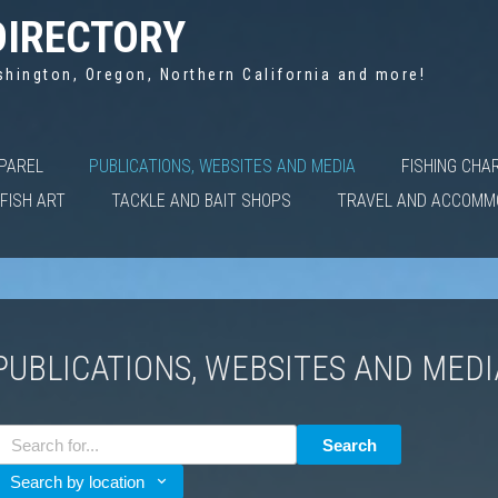
DIRECTORY
shington, Oregon, Northern California and more!
PPAREL
PUBLICATIONS, WEBSITES AND MEDIA
FISHING CHA
FISH ART
TACKLE AND BAIT SHOPS
TRAVEL AND ACCOMM
PUBLICATIONS, WEBSITES AND MED
Search
Search by location