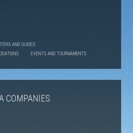
RTERS AND GUIDES
ODATIONS
EVENTS AND TOURNAMENTS
IA COMPANIES