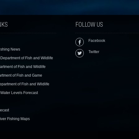
NKS
FOLLOW US
Facebook
ishing News
Twitter
Department of Fish and Wildlife
rtment of Fish and Wildlife
rtment of Fish and Game
epartment of Fish and Wildlife
Water Levels Forecast
ecast
iver Fishing Maps