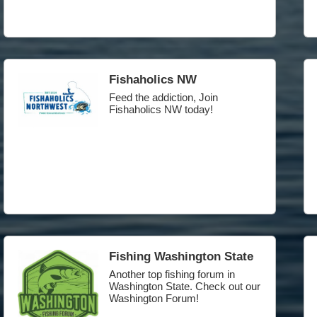
Fishaholics NW
Feed the addiction, Join
Fishaholics NW today!
Fishing Washington State
Another top fishing forum in
Washington State. Check out our
Washington Forum!