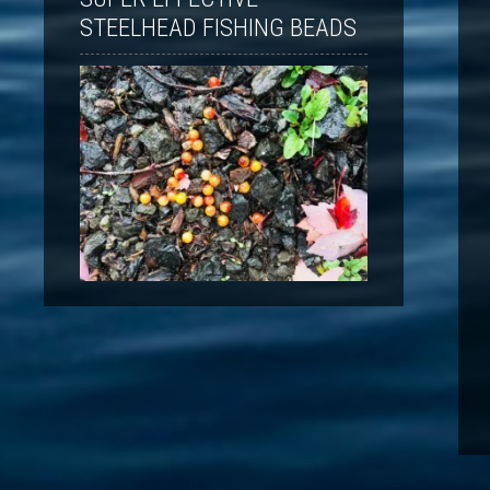
STEELHEAD FISHING BEADS