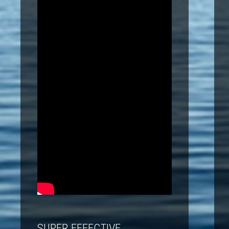
SUPER EFFECTIVE