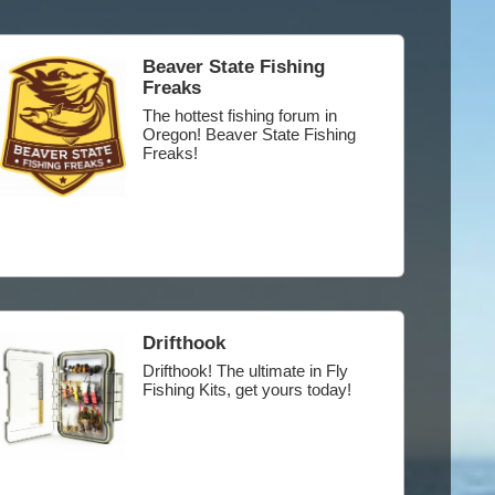
Beaver State Fishing
Freaks
The hottest fishing forum in
Oregon! Beaver State Fishing
Freaks!
Drifthook
Drifthook! The ultimate in Fly
Fishing Kits, get yours today!