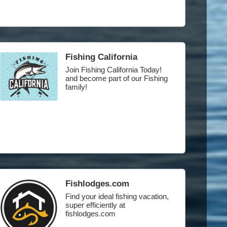
Fishing California
Join Fishing California Today!
and become part of our Fishing
family!
Fishlodges.com
Find your ideal fishing vacation,
super efficiently at
fishlodges.com