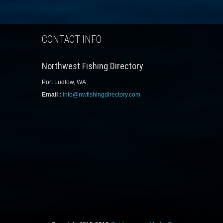
CONTACT INFO
Northwest Fishing Directory
Port Ludlow, WA
Email :
info@nwfishingdirectory.com