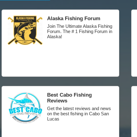
Alaska Fishing Forum
Join The Ultimate Alaska Fishing
Forum. The # 1 Fishing Forum in
Alaska!
Best Cabo Fishing
Reviews
Get the latest reviews and news
on the best fishing in Cabo San
Lucas