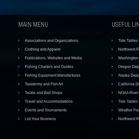
MAIN MENU
USEFUL LI
Associations and Organizations
Tide Tables
Clothing and Apparel
Northwest F
Publications, Websites and Media
Washington 
Fishing Charters and Guides
Oregon Depa
Fishing Equipment Manufactures
Alaska Depa
Taxidermy and Fish Art
California D
Tackle and Bait Shops
NOAA River 
Travel and Accommodations
Tide Tables
Events and Tournaments
Weather For
List Your Business
Northwest R