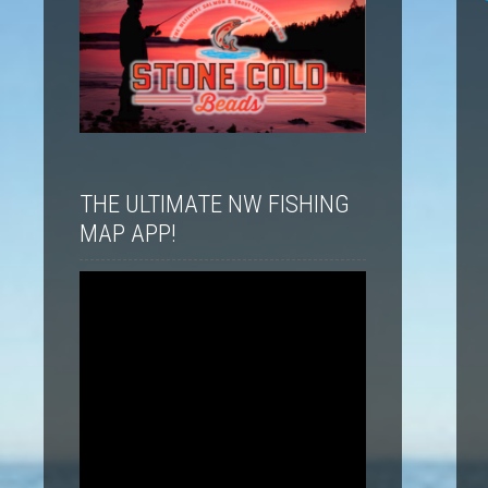
THE ULTIMATE NW FISHING
MAP APP!