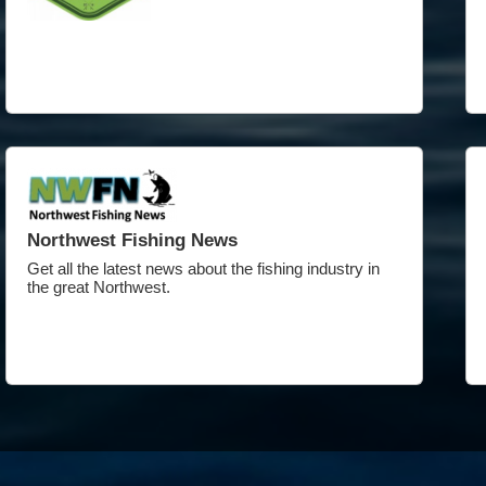
Northwest Fishing News
Get all the latest news about the fishing industry in
the great Northwest.