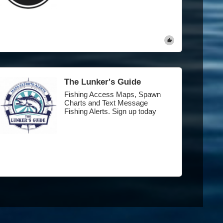
The Lunker's Guide
Fishing Access Maps, Spawn
Charts and Text Message
Fishing Alerts. Sign up today