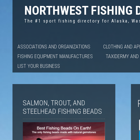
NORTHWEST FISHING 
The #1 sport fishing directory for Alaska, Wa
ASSOCIATIONS AND ORGANIZATIONS
CLOTHING AND A
FISHING EQUIPMENT MANUFACTURES
TAXIDERMY AND 
LIST YOUR BUSINESS
SALMON, TROUT, AND
STEELHEAD FISHING BEADS